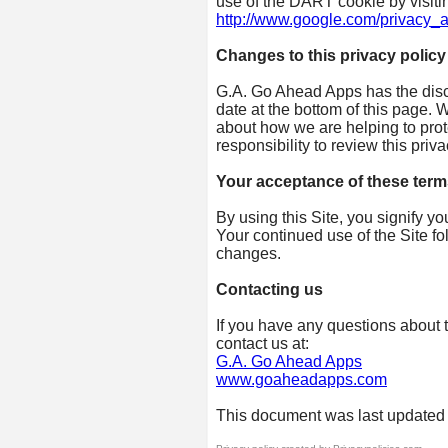
use of the DART cookie by visiti
http://www.google.com/privacy_a
Changes to this privacy policy
G.A. Go Ahead Apps has the discr
date at the bottom of this page.
about how we are helping to prot
responsibility to review this pri
Your acceptance of these term
By using this Site, you signify yo
Your continued use of the Site fo
changes.
Contacting us
If you have any questions about th
contact us at:
G.A. Go Ahead Apps
www.goaheadapps.com
This document was last updated