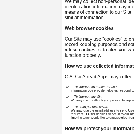
We may collect non-personal iden
identification information may i
means of connection to our Site, 
similar information.
Web browser cookies
Our Site may use "cookies" to en
record-keeping purposes and som
refuse cookies, or to alert you w
function properly.
How we use collected informat
G.A. Go Ahead Apps may collect 
- To improve customer service
Information you provide helps us respond t
- To improve our Site
We may use feedback you provide to impro
- To send periodic emails
We may use the email address to send User in
requests. If User decides to opt-in to our ma
time the User would like to unsubscribe from
How we protect your informati