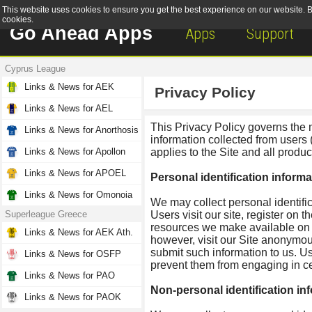
This website uses cookies to ensure you get the best experience on our website. By
cookies.
Go Ahead Apps
Apps
Support
Cyprus League
Links & News for AEK
Privacy Policy
Links & News for AEL
This Privacy Policy governs the
Links & News for Anorthosis
information collected from users 
Links & News for Apollon
applies to the Site and all prod
Links & News for APOEL
Personal identification informa
Links & News for Omonoia
We may collect personal identific
Superleague Greece
Users visit our site, register on th
resources we make available on 
Links & News for AEK Ath.
however, visit our Site anonymousl
submit such information to us. Us
Links & News for OSFP
prevent them from engaging in cert
Links & News for PAO
Non-personal identification in
Links & News for PAOK