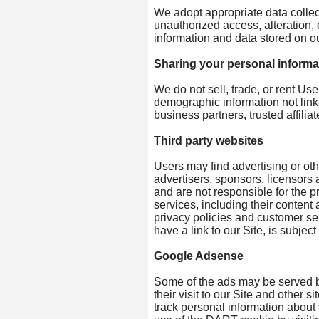
We adopt appropriate data collec
unauthorized access, alteration,
information and data stored on ou
Sharing your personal informa
We do not sell, trade, or rent Us
demographic information not linke
business partners, trusted affili
Third party websites
Users may find advertising or othe
advertisers, sponsors, licensors a
and are not responsible for the pr
services, including their conten
privacy policies and customer se
have a link to our Site, is subjec
Google Adsense
Some of the ads may be served b
their visit to our Site and other
track personal information about