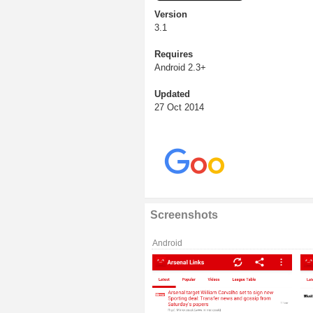
Version
3.1
Requires
Android 2.3+
Updated
27 Oct 2014
Screenshots
Android